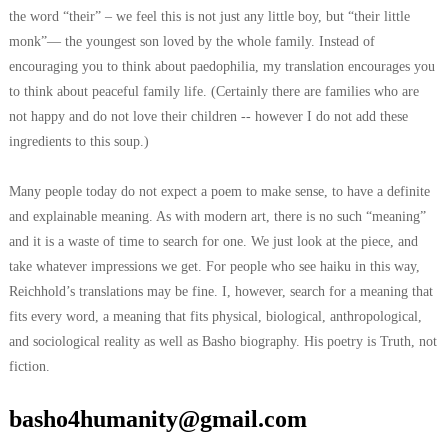
the word “their” – we feel this is not just any little boy, but “their little
monk”— the youngest son loved by the whole family. Instead of
encouraging you to think about paedophilia, my translation encourages you
to think about peaceful family life. (Certainly there are families who are
not happy and do not love their children -- however I do not add these
ingredients to this soup.)
Many people today do not expect a poem to make sense, to have a definite
and explainable meaning. As with modern art, there is no such “meaning”
and it is a waste of time to search for one. We just look at the piece, and
take whatever impressions we get. For people who see haiku in this way,
Reichhold’s translations may be fine. I, however, search for a meaning that
fits every word, a meaning that fits physical, biological, anthropological,
and sociological reality as well as Basho biography. His poetry is Truth, not
fiction.
basho4humanity@gmail.com