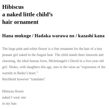
Hibiscus
a naked little child’s
hair ornament
Hana mukuge / Hadaka warawa no / kazashi kana
The large pink-and-white flower is a fine ornament for the hair of a tiny
peasant girl naked in the August heat. The child stands there innocent and
charming, the ideal human form, Michelangelo’s David in a five-year-old
girl. Shoko, with daughters this age, sees in the verse an “expression of the
warmth in Basho’s heart.”
Reichhold however “translates”
Hibiscus flower
naked I wear one
in my hair.