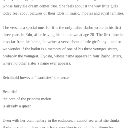
whose fairytale dream comes true. She feels about it the way little girls
today feel about pictures of their idols in music, movies and royal families.
The verse is a special one, for it is the only haiku Basho wrote in his first
three years in Edo, after leaving his hometown at age 28. The first time he
is so far from his home, he writes a verse about a little girl’s toy – and so
we wonder if the haiku is a memory of one of his three younger sisters,
probably the youngest, Oyoshi, whose name appears in four Basho letters,
where no other sister’s name ever appears.
Reichhold however “translates” the verse:
Beautiful
the core of the princess melon
is already a queen
Even with her commentary in the endnotes, I cannot see what she thinks
Basho is saying – however it has something to do with her altogether