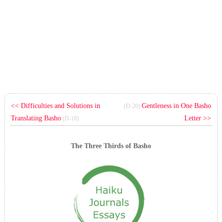
<< Difficulties and Solutions in
Gentleness in One Basho
(D-20)
Translating Basho
Letter >>
(D-18)
The Three Thirds of Basho