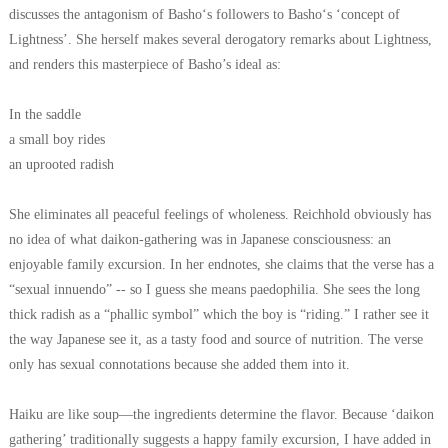
discusses the antagonism of Basho‘s followers to Basho‘s ‘concept of
Lightness’.
She herself makes several derogatory remarks about Lightness,
and renders this masterpiece of Basho’s ideal as:
In the saddle
a small boy rides
an uprooted radish
She eliminates all peaceful feelings of wholeness. Reichhold obviously has
no idea of what daikon-gathering was in Japanese consciousness: an
enjoyable family excursion. In her endnotes, she claims that the verse has a
“sexual innuendo” -- so I guess she means paedophilia. She sees the long
thick radish as a “phallic symbol” which the boy is “riding.” I rather see it
the way Japanese see it, as a tasty food and source of nutrition. The verse
only has sexual connotations because she added them into it.
Haiku are like soup—the ingredients determine the flavor. Because ‘daikon
gathering’ traditionally suggests a happy family excursion, I have added in