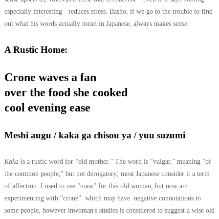
especially interesting - reduces stress. Basho, if we go to the trouble to find
out what his words actually mean in Japanese, always makes sense.
A Rustic Home:
Crone waves a fan
over the food she cooked
cool evening ease
Meshi augu / kaka ga chisou ya / yuu suzumi
Kaka
is a rustic word for “old mother.” The word is “vulgar,” meaning “of
the common people,” but not derogatory; most Japanese consider it a term
of affection. I used to use "maw" for this old woman, but now am
experimenting with “crone” which may have negative connotations to
some people, however inwoman's studies is considered to suggest a wise old