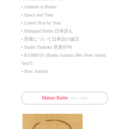
• Animals in Basho
• Space and Time
• Letters Year by Year
• Bilingual Basho 日本語も
• 芭蕉について日本語の論文
• Basho Tsukeku 芭蕉付句
• BAMHAY (Basho Amazes Me! How About
You?)
• New Articles
Matsuo Basho
1644~1694