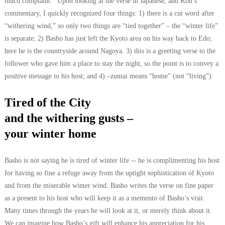
much complaint.” Upon looking at the verse in Japanese, and Kon’s
commentary, I quickly recognized four things: 1) there is a cut word after
“withering wind,” so only two things are “tied together” – the “winter life”
is separate; 2) Basho has just left the Kyoto area on his way back to Edo;
here he is the countryside around Nagoya. 3) this is a greeting verse to the
follower who gave him a place to stay the night, so the point is to convey a
positive message to his host; and 4) –zumai means “home” (not “living”).
Tired of the City
and the withering gusts –
your winter home
Basho is not saying he is tired of winter life -- he is complimenting his host
for having so fine a refuge away from the uptight sophistication of Kyoto
and from the miserable winter wind. Basho writes the verse on fine paper
as a present to his host who will keep it as a memento of Basho’s visit.
Many times through the years he will look at it, or merely think about it.
We can imagine how Basho’s gift will enhance his appreciation for his