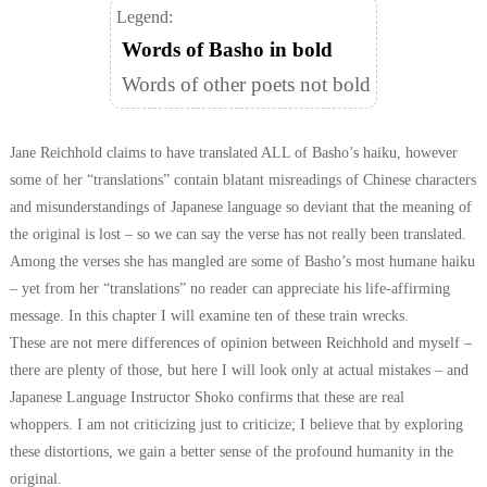
Legend:
Words of Basho in bold
Words of other poets not bold
Jane Reichhold claims to have translated ALL of Basho’s haiku, however
some of her “translations” contain blatant misreadings of Chinese characters
and misunderstandings of Japanese language so deviant that the meaning of
the original is lost – so we can say the verse has not really been translated.
Among the verses she has mangled are some of Basho’s most humane haiku
– yet from her “translations” no reader can appreciate his life-affirming
message. In this chapter I will examine ten of these train wrecks.
These are not mere differences of opinion between Reichhold and myself –
there are plenty of those, but here I will look only at actual mistakes – and
Japanese Language Instructor Shoko confirms that these are real
whoppers.
I am not criticizing just to criticize; I believe that by exploring
these distortions, we gain a better sense of the profound humanity in the
original.