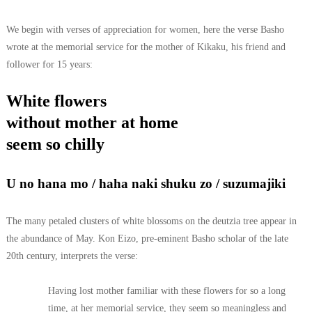
We begin with verses of appreciation for women, here the verse Basho
wrote at the memorial service for the mother of Kikaku, his friend and
follower for 15 years:
White flowers
without mother at home
seem so chilly
U no hana mo / haha naki shuku zo / suzumajiki
The many petaled clusters of white blossoms on the deutzia tree appear in
the abundance of May. Kon Eizo, pre-eminent Basho scholar of the late
20th century, interprets the verse:
Having lost mother familiar with these flowers for so a long
time, at her memorial service, they seem so meaningless and