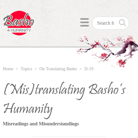
☰
Home
>
Topics
>
On Translating Basho
> D-19
(Mis)translating Basho’s
Humanity
Misreadings and Misunderstandings