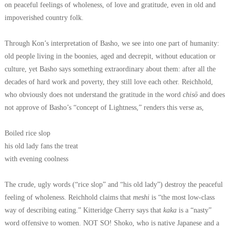
on peaceful feelings of wholeness, of love and gratitude, even in old and
impoverished country folk.
Through Kon’s interpretation of Basho, we see into one part of humanity:
old people living in the boonies, aged and decrepit, without education or
culture, yet Basho says something extraordinary about them: after all the
decades of hard work and poverty, they still love each other.
Reichhold,
who obviously does not understand the gratitude in the word
chisō
and does
not approve of Basho’s “concept of Lightness,” renders this verse as,
Boiled rice slop
his old lady fans the treat
with evening coolness
The crude, ugly words (“rice slop” and “his old lady”) destroy the peaceful
feeling of wholeness. Reichhold claims that
meshi
is “the most low-class
way of describing eating.” Kitteridge Cherry says that
kaka
is a “nasty”
word offensive to women. NOT SO! Shoko, who is native Japanese and a