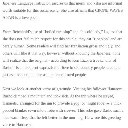
Japanese Language Instructor, assures us that meshi and kaka are informal
words suitable for this rustic scene. She also affirms that CRONE WAVES
A FAN is a love poem.
From Reichhold’s use of “boiled rice slop” and “his old lady,” I guess that
she does not feel much respect for this couple; they eat “rice slop” and are
barely human. Some readers will find her translation gross and ugly, and
others will like it that way, however without knowing the Japanese, none
will realize that the original - according to Kon Eizo, a true scholar of
Basho - is an eloquent expression of love in old country people, a couple
just as alive and humane as modern cultured people.
Next we look at another verse of gratitude. Visiting his follower Hanasetsu,
Basho climbed a mountain and took sick. At the inn where he stayed,
Hanasetsu arranged for the inn to provide a
yogi
or ‘night robe’ -- a thick
padded blanket sewn into a robe with sleeves. This robe gave Basho such a
nice warm sleep that he felt better in the morning. He wrote this greeting
verse to Hanasetsu: