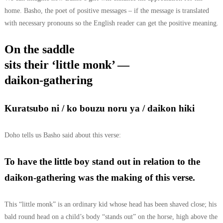
home. Basho, the poet of positive messages – if the message is translated
with necessary pronouns so the English reader can get the positive meaning.
On the saddle
sits their ‘little monk’ —
daikon-gathering
Kuratsubo ni / ko bouzu noru ya / daikon hiki
Doho tells us Basho said about this verse:
To have the little boy stand out in relation to the
daikon-gathering was the making of this verse.
This “little monk” is an ordinary kid whose head has been shaved close; his
bald round head on a child’s body “stands out” on the horse, high above the