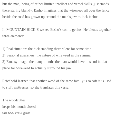
but the man, being of rather limited intellect and verbal skills, just stands
there staring blankly. Basho imagines that the wireweed all over the fence
beside the road has grown up around the man’s jaw to lock it shut.
In MOUNTAIN HICK’S we see Basho’s comic genius. He blends together
three elements:
1) Real situation: the hick standing there silent for some time.
2) Seasonal awareness: the nature of wireweed in the summer.
3) Fantasy image: the many months the man would have to stand in that
place for wireweed to actually surround his jaw.
Reichhold learned that another weed of the same family is so soft it is used
to stuff mattresses, so she translates this verse:
The woodcutter
keeps his mouth closed
tall bed-straw grass