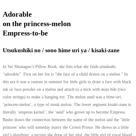
Adorable
on the princess-melon
Empress-to-be
Utsukushiki no / sono hime uri ya / kisaki-zane
In Sei Shonagon’s Pillow Book, she lists what she finds
utsukushi
,
“adorable”. First on her list is “the face of a child drawn on a melon.” In
this era it was a custom in summer for little girls to draw a face with black
ink or face-powder on a melon and attach to a stick with
mizu hiki
(two
color strings) to make a hanging toy. The melon used was a
hime-uri
,
‘princess-melon’, a type of musk melon.
The lower segment kisaki-zane is
literally ‘empress kernel’, the ‘seed’ who grows up to become Empress.
Basho draws the connection between the name of the melon and the ‘little
princess’ who will someday marry the Crown Prince. He shows us a little
girl’s plaything, a picture she drew of her idol, the little girl of royal blood