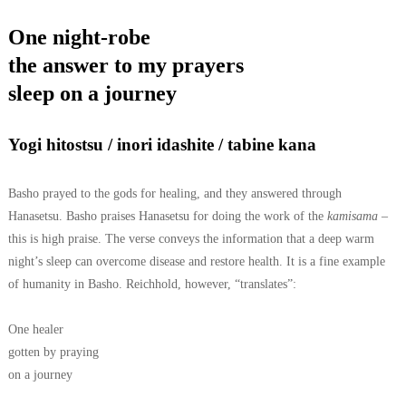
One night-robe
the answer to my prayers
sleep on a journey
Yogi hitostsu / inori idashite / tabine kana
Basho prayed to the gods for healing, and they answered through
Hanasetsu. Basho praises Hanasetsu for doing the work of the
kamisama
–
this is high praise.
The verse conveys the information that a deep warm
night’s sleep can overcome disease and restore health. It is a fine example
of humanity in Basho.
Reichhold, however, “translates”:
One healer
gotten by praying
on a journey