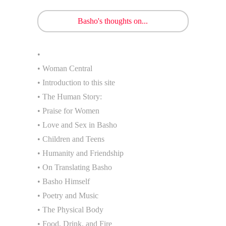
Basho's thoughts on...
•
• Woman Central
• Introduction to this site
• The Human Story:
• Praise for Women
• Love and Sex in Basho
• Children and Teens
• Humanity and Friendship
• On Translating Basho
• Basho Himself
• Poetry and Music
• The Physical Body
• Food, Drink, and Fire