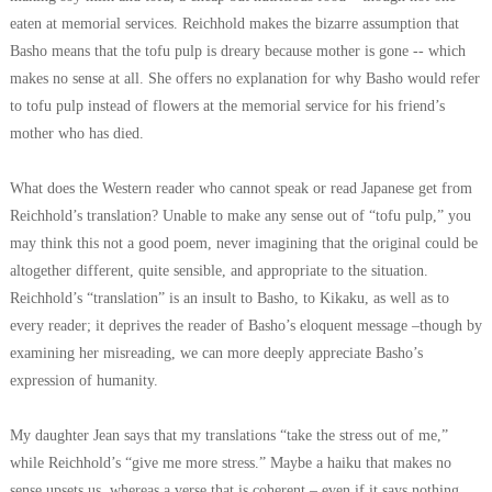
eaten at memorial services. Reichhold makes the bizarre assumption that
Basho means that the tofu pulp is dreary because mother is gone -- which
makes no sense at all. She offers no explanation for why Basho would refer
to tofu pulp instead of flowers at the memorial service for his friend’s
mother who has died.
What does the Western reader who cannot speak or read Japanese get from
Reichhold’s translation? Unable to make any sense out of “tofu pulp,” you
may think this not a good poem, never imagining that the original could be
altogether different, quite sensible, and appropriate to the situation.
Reichhold’s “translation” is an insult to Basho, to Kikaku, as well as to
every reader; it deprives the reader of Basho’s eloquent message –though by
examining her misreading, we can more deeply appreciate Basho’s
expression of humanity.
My daughter Jean says that my translations “take the stress out of me,”
while Reichhold’s “give me more stress.” Maybe a haiku that makes no
sense upsets us, whereas a verse that is coherent – even if it says nothing