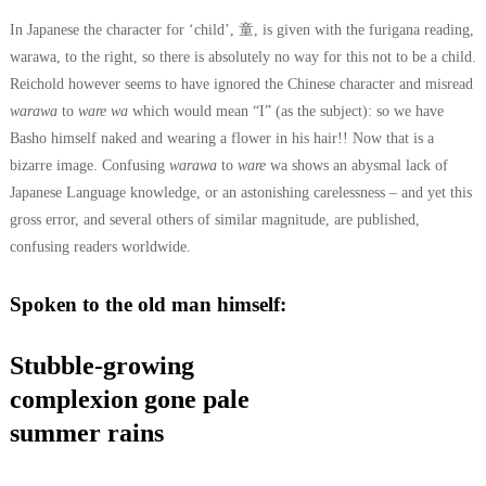
In Japanese the character for ‘child’, 童, is given with the furigana reading,
warawa, to the right, so there is absolutely no way for this not to be a child.
Reichold however seems to have ignored the Chinese character and misread
warawa
to
ware wa
which would mean “I” (as the subject): so we have
Basho himself naked and wearing a flower in his hair!!
Now that is a
bizarre image. Confusing
warawa
to
ware
wa shows an abysmal lack of
Japanese Language knowledge, or an astonishing carelessness – and yet this
gross error, and several others of similar magnitude, are published,
confusing readers worldwide.
Spoken to the old man himself:
Stubble-growing
complexion gone pale
summer rains