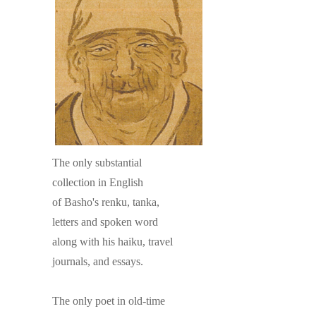
The only substantial
collection in English
of Basho's renku, tanka,
letters and spoken word
along with his haiku, travel
journals, and essays.
The only poet in old-time