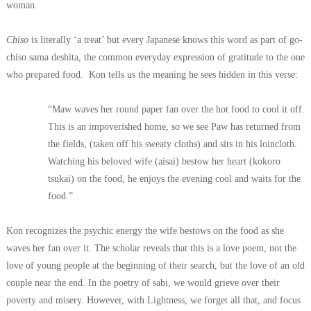
woman.
Chiso
is literally ‘a treat’ but every Japanese knows this word as part of go-
chiso sama deshita, the common everyday expression of gratitude to the one
who prepared food.
Kon tells us the meaning he sees hidden in this verse:
“Maw waves her round paper fan over the hot food to cool it off.
This is an impoverished home, so we see Paw has returned from
the fields, (taken off his sweaty cloths) and sits in his loincloth.
Watching his beloved wife (aisai) bestow her heart (kokoro
tsukai) on the food, he enjoys the evening cool and waits for the
food.”
Kon recognizes the psychic energy the wife bestows on the food as she
waves her fan over it. The scholar reveals that this is a love poem, not the
love of young people at the beginning of their search, but the love of an old
couple near the end. In the poetry of sabi, we would grieve over their
poverty and misery. However, with Lightness, we forget all that, and focus