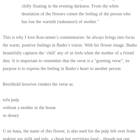
chilly floating in the evening darkness. From the white
desolation of the flowers comes the feeling of the person who
has lost the warmth (nukumori) of mother.”
This is why I love Kon-sensei’s commentaries: he always brings into focus
the warm, positive feelings in Basho’s vision.
With his flower image, Basho
beautifully captures the ‘chill’ any of us feels when the mother of a friend
dies.
It is important to remember that the verse is a “greeting verse”;
its
purpose is to express the feeling in Basho’s heart to another person.
Reichhold however renders the verse as:
tofu pulp
without a mother in the house
so dreary
U no hana, the name of this flower, is also used for the pulp left over from
making soy milk and tofu, a cheap but nutritious food – though not one