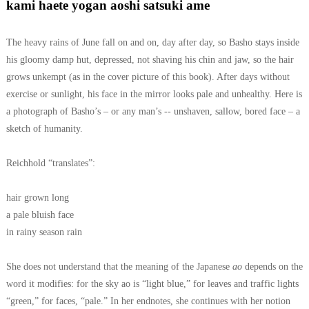
kami haete yogan aoshi satsuki ame
The heavy rains of June fall on and on, day after day, so Basho stays inside
his gloomy damp hut, depressed, not shaving his chin and jaw, so the hair
grows unkempt (as in the cover picture of this book). After days without
exercise or sunlight, his face in the mirror looks pale and unhealthy. Here is
a photograph of Basho’s – or any man’s -- unshaven, sallow, bored face – a
sketch of humanity.
Reichhold “translates”:
hair grown long
a pale bluish face
in rainy season rain
She does not understand that the meaning of the Japanese
ao
depends on the
word it modifies: for the sky ao is “light blue,” for leaves and traffic lights
“green,” for faces, “pale.” In her endnotes, she continues with her notion