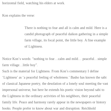
horizontal field, watching his elders at work.
Kon explains the verse:
There is nothing to fear and all is calm and mild.
Here is a
candid photograph of peaceful daikon gathering
in a simple
farm village, its focal point, the little boy.
A fine example
of Lightness.
Notice Kon‘s words: “nothing to fear…calm and mild…
peaceful…simple
farm village…little boy”.
Such is the material for Lightness. From Kon’s commentary I define
‘Lightness’ as ‘a peaceful feeling of wholeness.’ Basho has known the sabi
of classical Japanese poetry, the desolation of a lonely soul meeting the vast
impersonal universe, but here he extends his poetic vision beyond sabi to
the Lightness in the ordinary activities of his neighbors, their peaceful
family life.
Peace and harmony rarely appear in the newspapers or history
books. People prefer to know about war and disruption. Reichhold