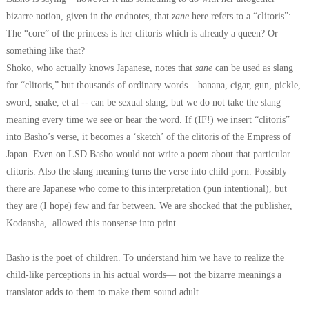
bizarre notion, given in the endnotes, that
zane
here refers to a “clitoris”:
The “core” of the princess is her clitoris which is already a queen? Or
something like that?
Shoko, who actually knows Japanese, notes that
sane
can be used as slang
for “clitoris,” but thousands of ordinary words – banana, cigar, gun, pickle,
sword, snake, et al -- can be sexual slang; but we do not take the slang
meaning every time we see or hear the word.
If (IF!) we insert “clitoris”
into Basho’s verse, it becomes a ‘sketch’ of the clitoris of the Empress of
Japan. Even on LSD Basho would not write a poem about that particular
clitoris. Also the slang meaning turns the verse into child porn. Possibly
there are Japanese who come to this interpretation (pun intentional), but
they are (I hope) few and far between. We are shocked that the publisher,
Kodansha, allowed this nonsense into print.
Basho is the poet of children. To understand him we have to realize the
child-like perceptions in his actual words— not the bizarre meanings a
translator adds to them to make them sound adult.