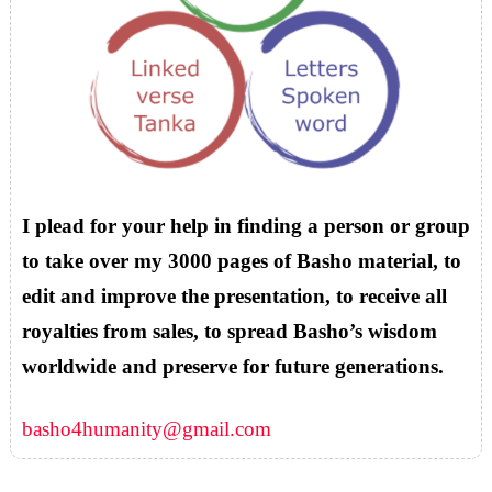
I plead for your help in finding a person or group
to take over my 3000 pages of Basho material, to
edit and improve the presentation, to receive all
royalties from sales, to spread Basho’s wisdom
worldwide and preserve for future generations.
basho4humanity@gmail.com