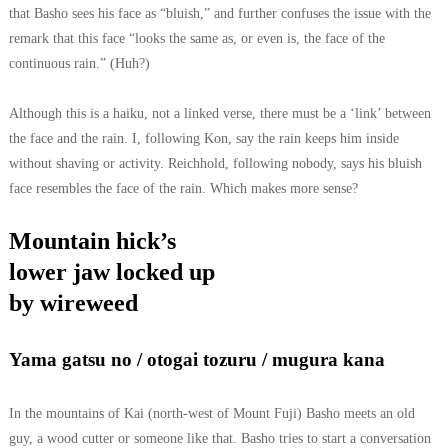
that Basho sees his face as “bluish,” and further confuses the issue with the
remark that this face “looks the same as, or even is, the face of the
continuous rain.” (Huh?)
Although this is a haiku, not a linked verse, there must be a ‘link’ between
the face and the rain. I, following Kon, say the rain keeps him inside
without shaving or activity. Reichhold, following nobody, says his bluish
face resembles the face of the rain. Which makes more sense?
Mountain hick’s
lower jaw locked up
by wireweed
Yama gatsu no / otogai tozuru / mugura kana
In the mountains of Kai (north-west of Mount Fuji) Basho meets an old
guy, a wood cutter or someone like that. Basho tries to start a conversation