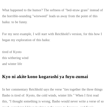
What happened to the humor? The softness of “bed-straw grass” instead of
the horrible-sounding “wireweed” leads us away from the point of this
haiku: to be funny.
For my next example, I will start with Reichhold’s version, for this how I
began my exploration of this haiku:
tired of Kyoto
this withering wind
and winter life
Kyo ni akite kono kogarashi ya fuyu-zumai
In her commentary Reichhold says the verse “ties together the three things
Basho is tired of: Kyoto, the cold winds, winter life.” When I first read
this, “I thought something is wrong; Basho would never write a verse of so