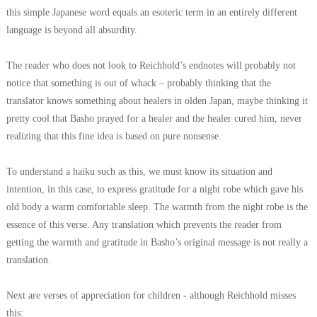
this simple Japanese word equals an esoteric term in an entirely different
language is beyond all absurdity.
The reader who does not look to Reichhold’s endnotes will probably not
notice that something is out of whack – probably thinking that the
translator knows something about healers in olden Japan, maybe thinking it
pretty cool that Basho prayed for a healer and the healer cured him, never
realizing that this fine idea is based on pure nonsense.
To understand a haiku such as this, we must know its situation and
intention, in this case, to express gratitude for a night robe which gave his
old body a warm comfortable sleep. The warmth from the night robe is the
essence of this verse. Any translation which prevents the reader from
getting the warmth and gratitude in Basho’s original message is not really a
translation.
Next are verses of appreciation for children - although Reichhold misses
this: