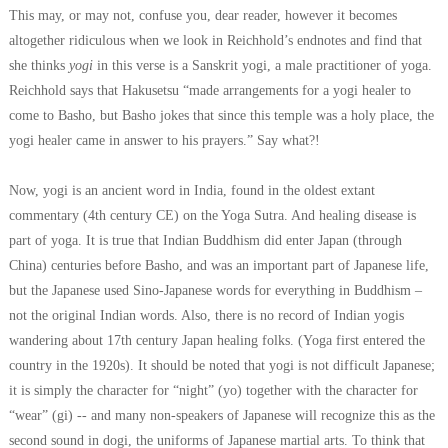
This may, or may not, confuse you, dear reader, however it becomes
altogether ridiculous when we look in Reichhold’s endnotes and find that
she thinks
yogi
in this verse is a Sanskrit yogi, a male practitioner of yoga.
Reichhold says that Hakusetsu
“made arrangements for a yogi healer to
come to Basho, but Basho jokes that since this temple was a holy place, the
yogi healer came in answer to his prayers.”
Say what?!
Now, yogi is an ancient word in India, found in the oldest extant
commentary (4th century CE) on the Yoga Sutra. And healing disease is
part of yoga. It is true that Indian Buddhism did enter Japan (through
China) centuries before Basho, and was an important part of Japanese life,
but the Japanese used Sino-Japanese words for everything in Buddhism –
not the original Indian words. Also, there is no record of Indian yogis
wandering about 17th century Japan healing folks. (Yoga first entered the
country in the 1920s).
It should be noted that yogi is not difficult Japanese;
it is simply the character for “night” (yo) together with the character for
“wear” (gi) -- and many non-speakers of Japanese will recognize this as the
second sound in dogi, the uniforms of Japanese martial arts. To think that