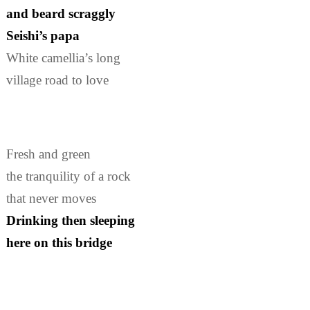
and beard scraggly
Seishi’s papa
White camellia’s long
village road to love
Fresh and green
the tranquility of a rock
that never moves
Drinking then sleeping
here on this bridge