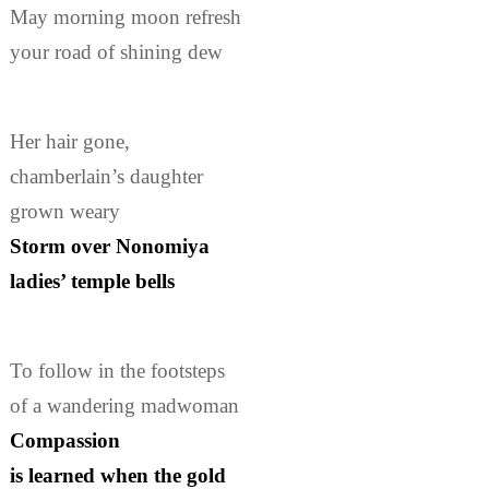
May morning moon refresh
your road of shining dew
Her hair gone,
chamberlain’s daughter
grown weary
Storm over Nonomiya
ladies’ temple bells
To follow in the footsteps
of a wandering madwoman
Compassion
is learned when the gold