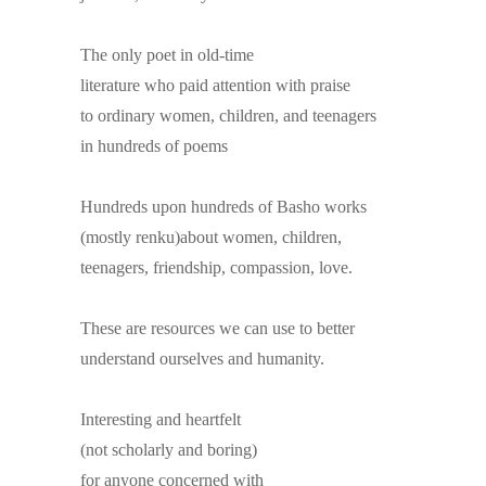
The only poet in old-time
literature who paid attention with praise
to ordinary women, children, and teenagers
in hundreds of poems
Hundreds upon hundreds of Basho works
(mostly renku)about women, children,
teenagers, friendship, compassion, love.
These are resources we can use to better
understand ourselves and humanity.
Interesting and heartfelt
(not scholarly and boring)
for anyone concerned with