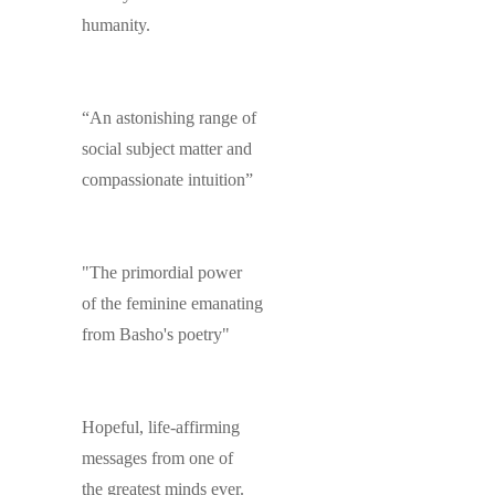
humanity.
“An astonishing range of
social subject matter and
compassionate intuition”
"The primordial power
of the feminine emanating
from Basho's poetry"
Hopeful, life-affirming
messages from one of
the greatest minds ever.