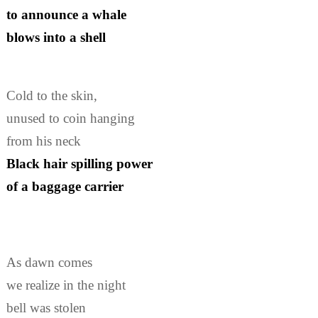
to announce a whale
blows into a shell
Cold to the skin,
unused to coin hanging
from his neck
Black hair spilling power
of a baggage carrier
As dawn comes
we realize in the night
bell was stolen