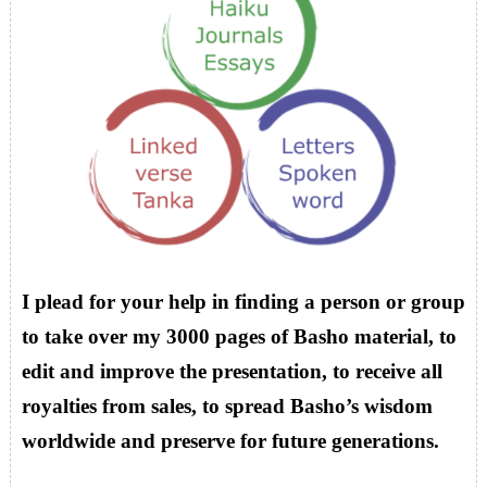
I plead for your help in finding a person or group
to take over my 3000 pages of Basho material, to
edit and improve the presentation, to receive all
royalties from sales, to spread Basho’s wisdom
worldwide and preserve for future generations.