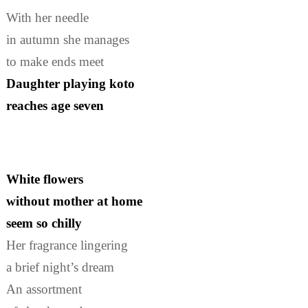
With her needle
in autumn she manages
to make ends meet
Daughter playing koto
reaches age seven
White flowers
without mother at home
seem so chilly
Her fragrance lingering
a brief night’s dream
An assortment