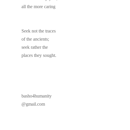
all the more caring
Seek not the traces
of the ancients;
seek rather the
places they sought.
basho4humanity
@gmail.com