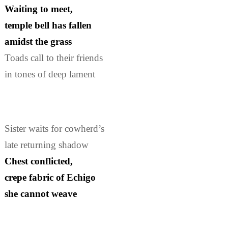
Waiting to meet,
temple bell has fallen
amidst the grass
Toads call to their friends
in tones of deep lament
Sister waits for cowherd’s
late returning shadow
Chest conflicted,
crepe fabric of Echigo
she cannot weave