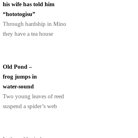
his wife has told him
“hototogisu”
Through hardship in Mino
they have a tea house
Old Pond –
frog jumps in
water-sound
Two young leaves of reed
suspend a spider’s web