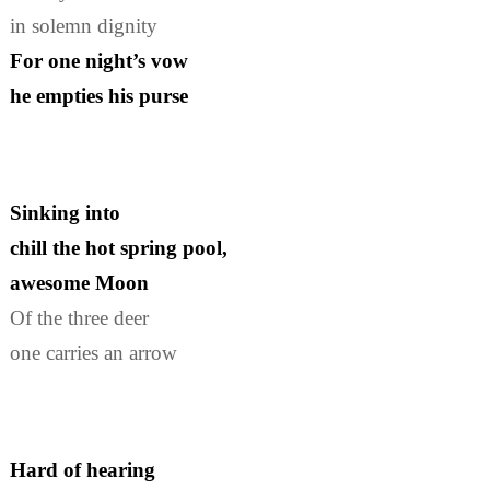
in solemn dignity
For one night’s vow
he empties his purse
Sinking into
chill the hot spring pool,
awesome Moon
Of the three deer
one carries an arrow
Hard of hearing