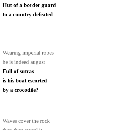
Hut of a border guard
to a country defeated
Wearing imperial robes
he is indeed august
Full of sutras
is his boat escorted
by a crocodile?
Waves cover the rock