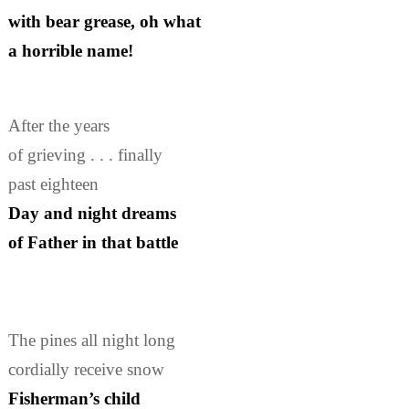
with bear grease, oh what
a horrible name!
After the years
of grieving . . . finally
past eighteen
Day and night dreams
of Father in that battle
The pines all night long
cordially receive snow
Fisherman’s child