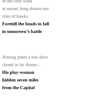
In the cold wind
at sunset, long-drawn-out
cries of hawks
Foretell the heads to fall
in tomorrow’s battle
Among pines a low door
closed in by thorns –
His play-woman
hidden seven miles
from the Capital