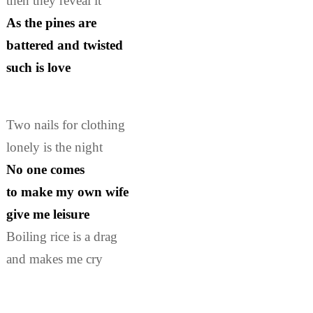
then they reveal it
As the pines are
battered and twisted
such is love
Two nails for clothing
lonely is the night
No one comes
to make my own wife
give me leisure
Boiling rice is a drag
and makes me cry