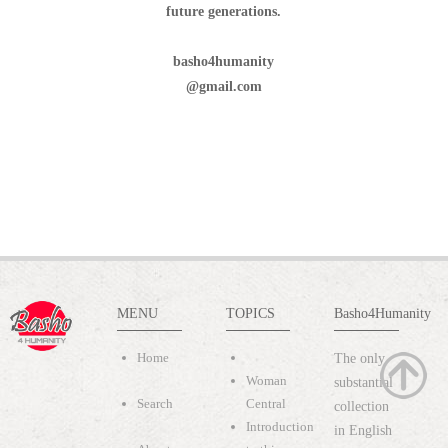
future generations.
basho4humanity
@gmail.com
MENU
TOPICS
Basho4Humanity
Home
The only
Woman
substantial
Search
Central
collection
Introduction
in English