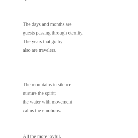
The days and months are
guests passing through eternity.
The years that go by
also are travelers.
The mountains in silence
nurture the spirit;
the water with movement
calms the emotions.
All the more joyful,