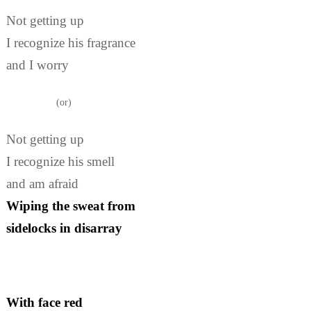
Not getting up
I recognize his fragrance
and I worry
(or)
Not getting up
I recognize his smell
and am afraid
Wiping the sweat from
sidelocks in disarray
With face red