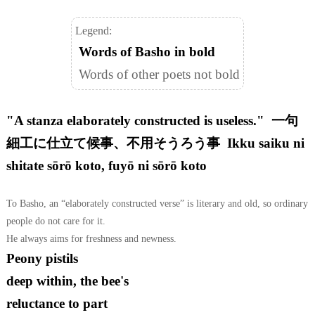
Legend:
Words of Basho in bold
Words of other poets not bold
"A stanza elaborately constructed is useless." 一句
細工に仕立て候事、不用そうろう事 Ikku saiku ni
shitate sōrō koto, fuyō ni sōrō koto
To Basho, an “elaborately constructed verse” is literary and old, so ordinary
people do not care for it.
He always aims for freshness and newness.
Peony pistils
deep within, the bee's
reluctance to part