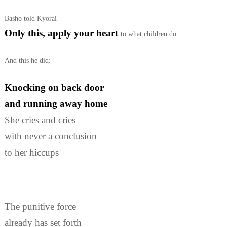
Basho told Kyorai
Only this, apply your heart
to what children do
And this he did:
Knocking on back door
and running away home
She cries and cries
with never a conclusion
to her hiccups
The punitive force
already has set forth