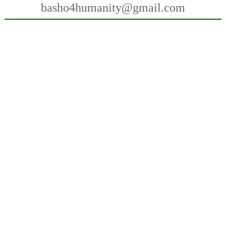
basho4humanity@gmail.com