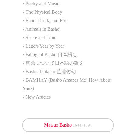
• Poetry and Music
• The Physical Body
• Food, Drink, and Fire
• Animals in Basho
• Space and Time
• Letters Year by Year
• Bilingual Basho 日本語も
• 芭蕉について日本語の論文
• Basho Tsukeku 芭蕉付句
• BAMHAY (Basho Amazes Me! How About
You?)
• New Articles
Matsuo Basho
1644~1694