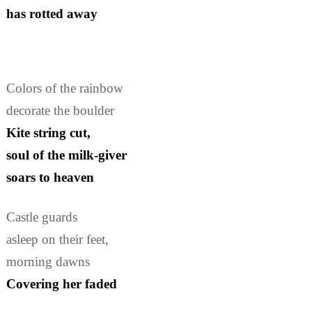
has rotted away
Colors of the rainbow
decorate the boulder
Kite string cut,
soul of the milk-giver
soars to heaven
Castle guards
asleep on their feet,
morning dawns
Covering her faded