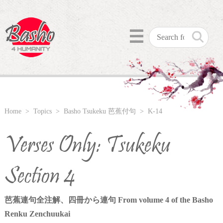
☰
Home
>
Topics
>
Basho Tsukeku 芭蕉付句
> K-14
Verses Only: Tsukeku
Section 4
芭蕉連句全注解、四冊から連句 From volume 4 of the Basho
Renku Zenchuukai