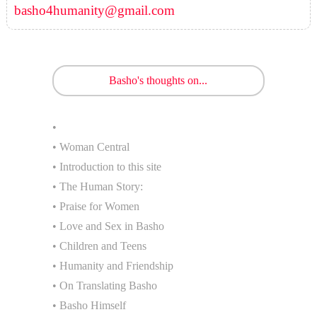
basho4humanity@gmail.com
Basho's thoughts on...
•
• Woman Central
• Introduction to this site
• The Human Story:
• Praise for Women
• Love and Sex in Basho
• Children and Teens
• Humanity and Friendship
• On Translating Basho
• Basho Himself