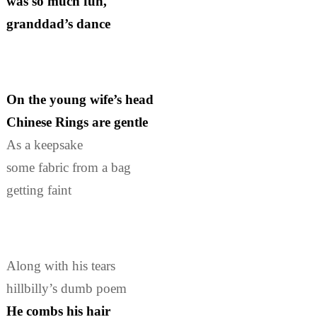
was so much fun,
granddad’s dance
On the young wife’s head
Chinese Rings are gentle
As a keepsake
some fabric from a bag
getting faint
Along with his tears
hillbilly’s dumb poem
He combs his hair