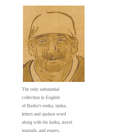
The only substantial
collection in English
of Basho's renku, tanka,
letters and spoken word
along with his haiku, travel
journals, and essays.