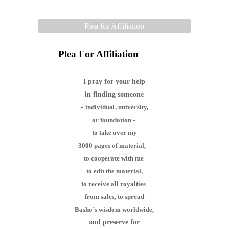
Plea for Affiliation
Plea For Affiliation
I pray for your help
in finding someone
-
individual,
university,
or foundation -
to take over my
3000 pages of material,
to cooperate with me
to edit the material,
to receive all royalties
from sales,
to spread
Basho’s wisdom worldwide,
and preserve for