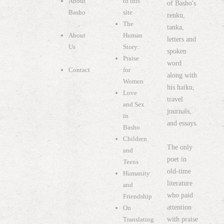
About
to this
of Basho's
Basho
site
renku,
The
tanka,
About
Human
letters and
Us
Story:
spoken
Praise
word
Contact
for
along with
Women
his haiku,
Love
travel
and Sex
journals,
in
and essays.
Basho
Children
The only
and
poet in
Teens
old-time
Humanity
literature
and
who paid
Friendship
attention
On
with praise
Translating