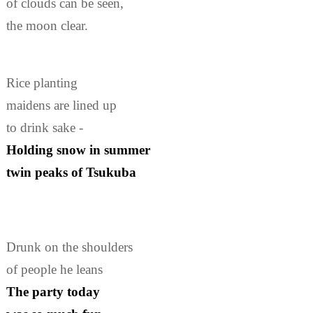
of clouds can be seen,
the moon clear.
Rice planting
maidens are lined up
to drink sake -
Holding snow in summer
twin peaks of Tsukuba
Drunk on the shoulders
of people he leans
The party today