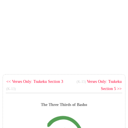
<< Verses Only: Tsukeku Section 3
Verses Only: Tsukeku
(K-15)
Section 5 >>
(K-13)
The Three Thirds of Basho