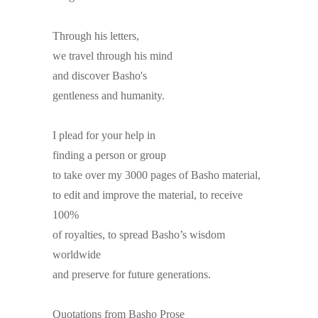
Through his letters,
we travel through his mind
and discover Basho's
gentleness and humanity.
I plead for your help in
finding a person or group
to take over my 3000 pages of Basho material,
to edit and improve the material, to receive
100%
of royalties, to spread Basho’s wisdom
worldwide
and preserve for future generations.
Quotations from Basho Prose