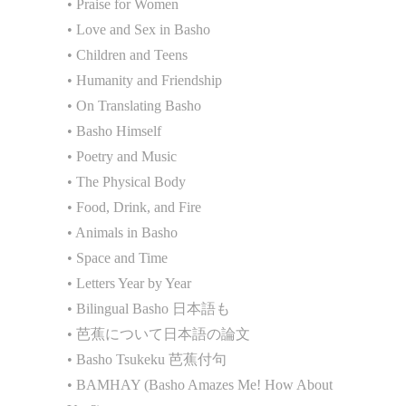
• Praise for Women
• Love and Sex in Basho
• Children and Teens
• Humanity and Friendship
• On Translating Basho
• Basho Himself
• Poetry and Music
• The Physical Body
• Food, Drink, and Fire
• Animals in Basho
• Space and Time
• Letters Year by Year
• Bilingual Basho 日本語も
• 芭蕉について日本語の論文
• Basho Tsukeku 芭蕉付句
• BAMHAY (Basho Amazes Me! How About