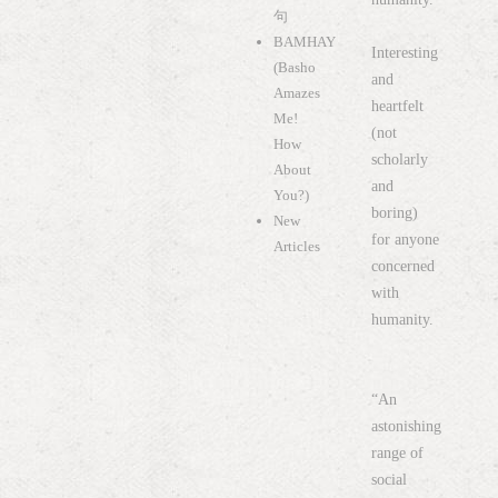
句
BAMHAY
Interesting
(Basho
and
Amazes
heartfelt
Me!
(not
How
scholarly
About
and
You?)
boring)
New
for anyone
Articles
concerned
with
humanity.
“An
astonishing
range of
social