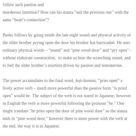
follow such passion and
murderous intention? How can his stanza “suit the previous one” with the
same
“heart’s connection”?
Basho follows by going inside the late night sound and physical activity of
the
older brother prying open the door his brother has barricaded. He uses
ordinary
physical words – “sound” and “pine wood door” and “pry open” -
without
elaborate construction, to make us hear the screeching sound, and
to feel the
older brother’s exertion driven by passion and testosterone.
The power accumulates to the final word,
koji-hanasu
, “pries open” a
lively
active verb – much more powerful than the passive form “is pried
open” would be.
The subject of the verb is not stated in Japanese, however
in English the verb is
more powerful following the pronoun “he.” One
might translate “he pries open the door of
pine wood door” so the stanza
ends in “pine wood door,” however there is more
power with the verb at
the end, the way it is in Japanese.