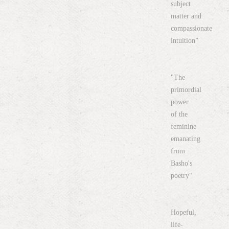
subject
matter and
compassionate
intuition”
"The
primordial
power
of the
feminine
emanating
from
Basho's
poetry"
Hopeful,
life-