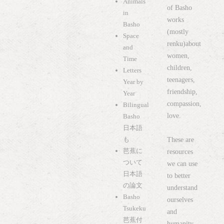
Animals
of Basho
in
works
Basho
(mostly
Space
renku)about
and
women,
Time
children,
Letters
teenagers,
Year by
friendship,
Year
compassion,
Bilingual
love.
Basho
日本語
も
These are
芭蕉に
resources
ついて
we can use
日本語
to better
の論文
understand
Basho
ourselves
Tsukeku
and
芭蕉付
humanity.