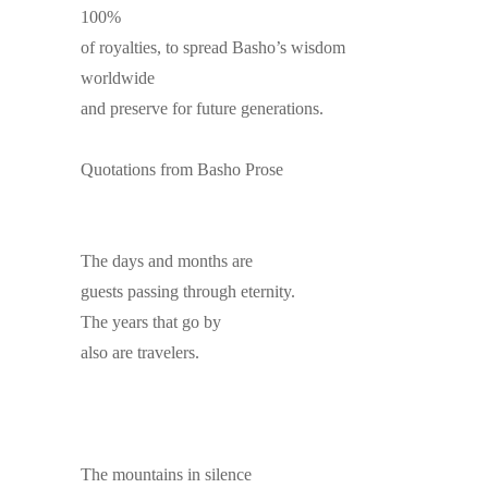
100%
of royalties, to spread Basho’s wisdom
worldwide
and preserve for future generations.
Quotations from Basho Prose
The days and months are
guests passing through eternity.
The years that go by
also are travelers.
The mountains in silence