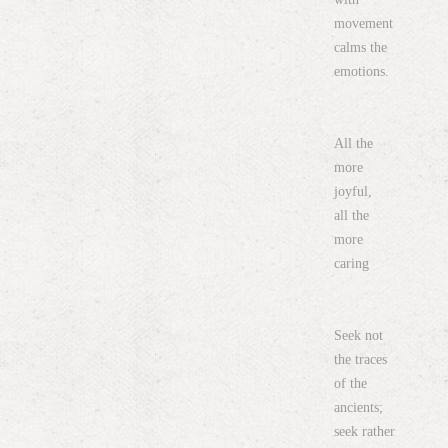
movement
calms the
emotions.
All the
more
joyful,
all the
more
caring
Seek not
the traces
of the
ancients;
seek rather