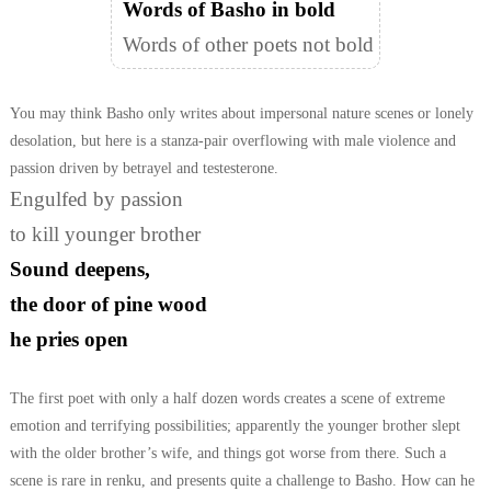
Words of Basho in bold
Words of other poets not bold
You may think Basho only writes about impersonal nature scenes or lonely
desolation, but here is a stanza-pair overflowing with male violence and
passion driven by betrayel and testesterone.
Engulfed by passion
to kill younger brother
Sound deepens,
the door of pine wood
he pries open
The first poet with only a half dozen words creates a scene of extreme
emotion
and terrifying possibilities; apparently the younger brother slept
with the older
brother’s wife, and things got worse from there. Such a
scene is rare in renku,
and presents quite a challenge to Basho. How can he