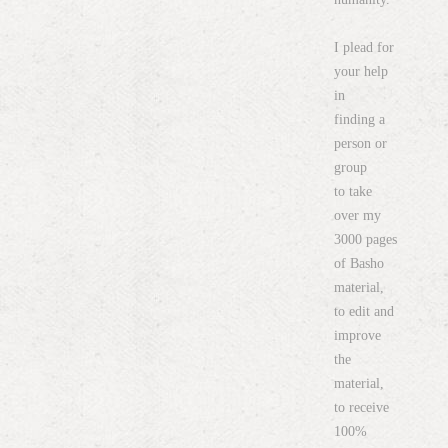
I plead for
your help
in
finding a
person or
group
to take
over my
3000 pages
of Basho
material,
to edit and
improve
the
material,
to receive
100%