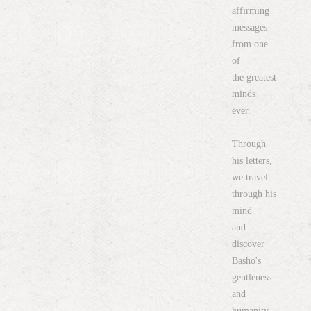
affirming
messages
from one
of
the greatest
minds
ever.
Through
his letters,
we travel
through his
mind
and
discover
Basho's
gentleness
and
humanity.