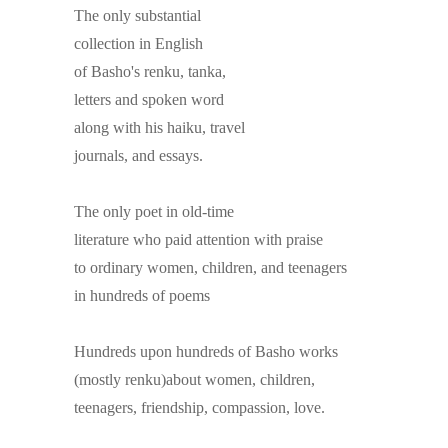
The only substantial
collection in English
of Basho's renku, tanka,
letters and spoken word
along with his haiku, travel
journals, and essays.
The only poet in old-time
literature who paid attention with praise
to ordinary women, children, and teenagers
in hundreds of poems
Hundreds upon hundreds of Basho works
(mostly renku)about women, children,
teenagers, friendship, compassion, love.