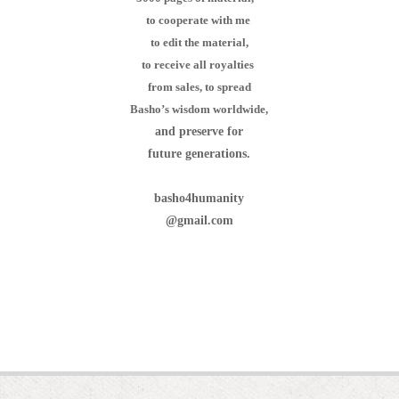
to cooperate with me
to edit the material,
to receive all royalties
from sales,
to spread
Basho’s wisdom worldwide,
and preserve for
future generations.
basho4humanity
@gmail.com