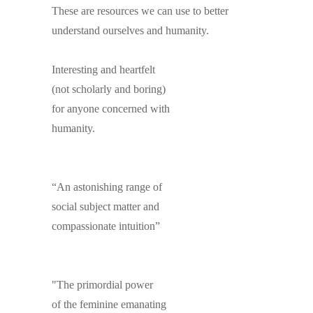
These are resources we can use to better
understand ourselves and humanity.
Interesting and heartfelt
(not scholarly and boring)
for anyone concerned with
humanity.
“An astonishing range of
social subject matter and
compassionate intuition”
"The primordial power
of the feminine emanating