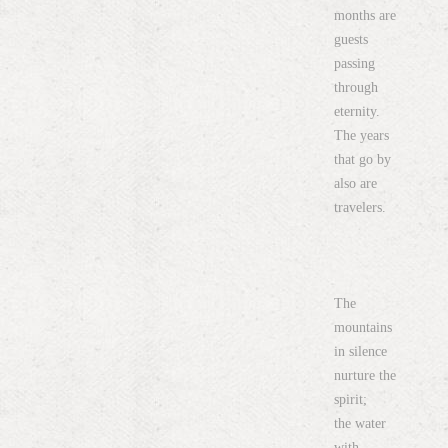
months are
guests
passing
through
eternity.
The years
that go by
also are
travelers.
The
mountains
in silence
nurture the
spirit;
the water
with