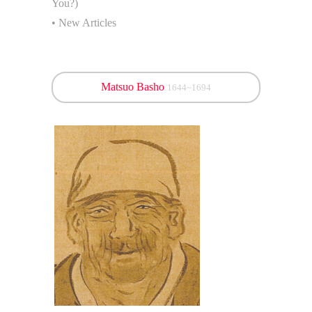
You?)
• New Articles
Matsuo Basho
1644~1694