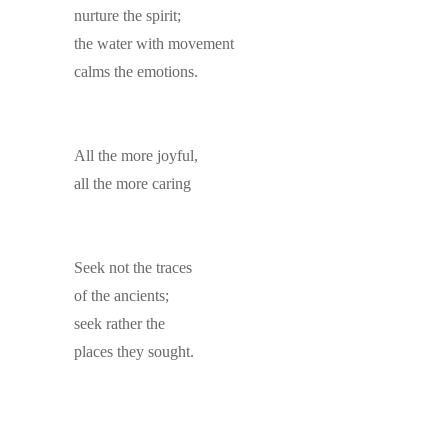
nurture the spirit;
the water with movement
calms the emotions.
All the more joyful,
all the more caring
Seek not the traces
of the ancients;
seek rather the
places they sought.