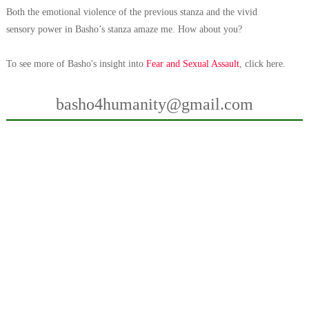
Both the emotional violence of the previous stanza and the vivid
sensory
power in Basho’s stanza amaze me. How about you?
To see more of Basho's insight into
Fear and Sexual Assault
, click here.
basho4humanity@gmail.com