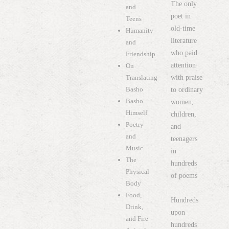
The only
and
poet in
Teens
old-time
Humanity
literature
and
who paid
Friendship
attention
On
with praise
Translating
Basho
to ordinary
Basho
women,
Himself
children,
Poetry
and
and
teenagers
Music
in
The
hundreds
Physical
of poems
Body
Food,
Hundreds
Drink,
upon
and Fire
hundreds