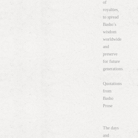
of
royalties,
to spread
Basho’s
wisdom
worldwide
and
preserve
for future
generations.
Quotations
from
Basho
Prose
The days
and