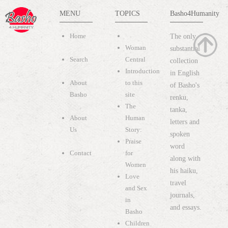
MENU
TOPICS
Basho4Humanity
Home
The only
Woman
substantial
Search
Central
collection
Introduction
in English
About
to this
of Basho's
Basho
site
renku,
The
tanka,
About
Human
letters and
Us
Story:
spoken
Praise
word
Contact
for
along with
Women
his haiku,
Love
travel
and Sex
journals,
in
and essays.
Basho
Children