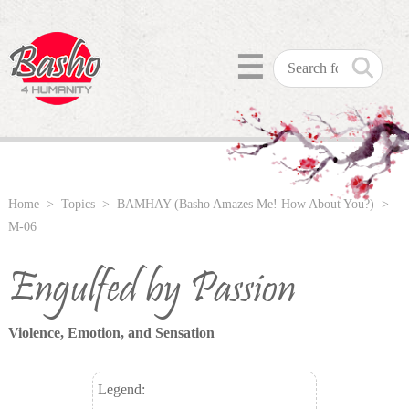
☰
Home
>
Topics
>
BAMHAY (Basho Amazes Me! How About You?)
>
M-06
Engulfed by Passion
Violence, Emotion, and Sensation
Legend: