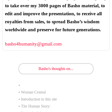
to take over my 3000 pages of Basho material, to
edit and improve the presentation, to receive all
royalties from sales, to spread Basho’s wisdom
worldwide and preserve for future generations.
basho4humanity@gmail.com
Basho's thoughts on...
•
• Woman Central
• Introduction to this site
• The Human Story: