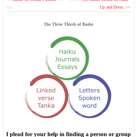
Up and Dress: >>
05)
The Three Thirds of Basho
I plead for your help in finding a person or group