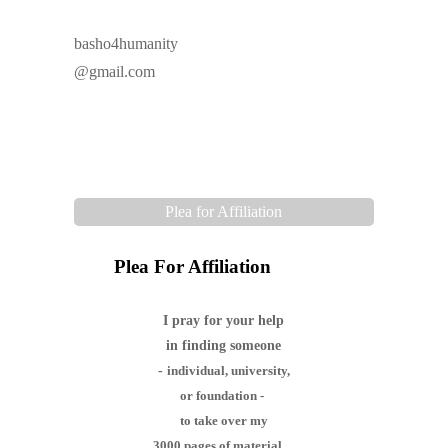
basho4humanity
@gmail.com
Plea for Affiliation
Plea For Affiliation
I pray for your help
in finding someone
-
individual,
university,
or foundation -
to take over my
3000 pages of material,