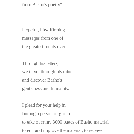
from Basho's poetry"
Hopeful, life-affirming
messages from one of
the greatest minds ever.
Through his letters,
we travel through his mind
and discover Basho's
gentleness and humanity.
I plead for your help in
finding a person or group
to take over my 3000 pages of Basho material,
to edit and improve the material, to receive