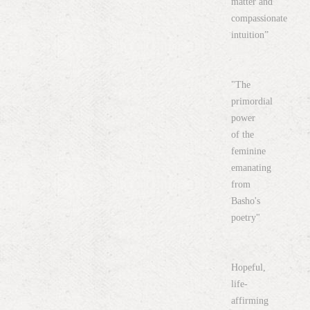
matter and
compassionate
intuition”
"The
primordial
power
of the
feminine
emanating
from
Basho's
poetry"
Hopeful,
life-
affirming