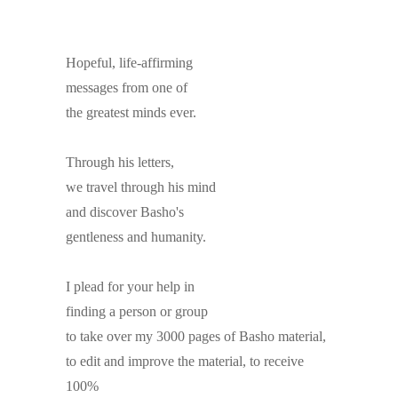
Hopeful, life-affirming
messages from one of
the greatest minds ever.
Through his letters,
we travel through his mind
and discover Basho's
gentleness and humanity.
I plead for your help in
finding a person or group
to take over my 3000 pages of Basho material,
to edit and improve the material, to receive
100%