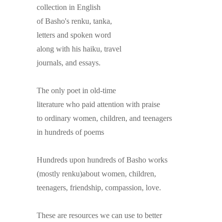
collection in English
of Basho's renku, tanka,
letters and spoken word
along with his haiku, travel
journals, and essays.
The only poet in old-time
literature who paid attention with praise
to ordinary women, children, and teenagers
in hundreds of poems
Hundreds upon hundreds of Basho works
(mostly renku)about women, children,
teenagers, friendship, compassion, love.
These are resources we can use to better