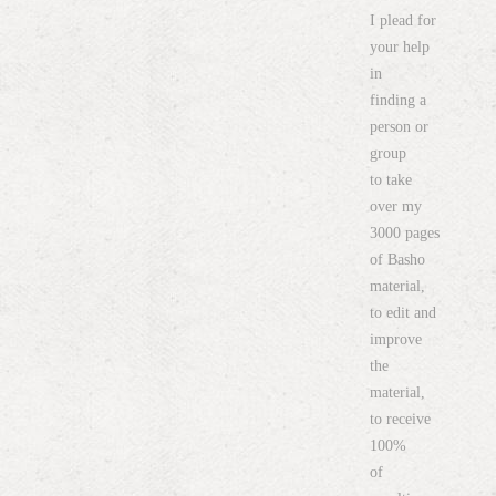
I plead for
your help
in
finding a
person or
group
to take
over my
3000 pages
of Basho
material,
to edit and
improve
the
material,
to receive
100%
of