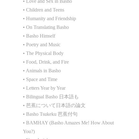
• Love and Sex in Basho
• Children and Teens
• Humanity and Friendship
• On Translating Basho
• Basho Himself
• Poetry and Music
• The Physical Body
• Food, Drink, and Fire
• Animals in Basho
• Space and Time
• Letters Year by Year
• Bilingual Basho 日本語も
• 芭蕉について日本語の論文
• Basho Tsukeku 芭蕉付句
• BAMHAY (Basho Amazes Me! How About
You?)