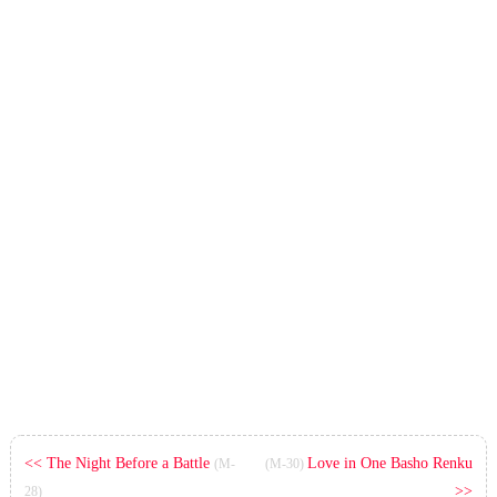
<< The Night Before a Battle
Love in One Basho Renku
(M-
(M-30)
>>
28)