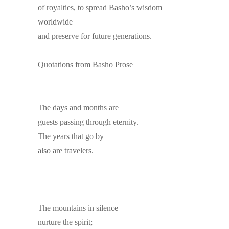
of royalties, to spread Basho’s wisdom
worldwide
and preserve for future generations.
Quotations from Basho Prose
The days and months are
guests passing through eternity.
The years that go by
also are travelers.
The mountains in silence
nurture the spirit;