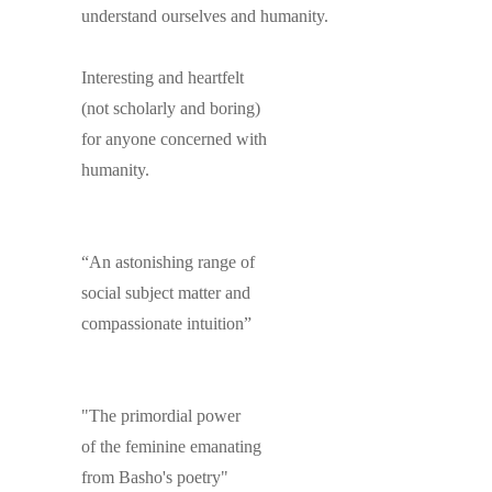
understand ourselves and humanity.
Interesting and heartfelt
(not scholarly and boring)
for anyone concerned with
humanity.
“An astonishing range of
social subject matter and
compassionate intuition”
"The primordial power
of the feminine emanating
from Basho's poetry"