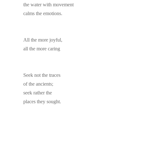
the water with movement
calms the emotions.
All the more joyful,
all the more caring
Seek not the traces
of the ancients;
seek rather the
places they sought.