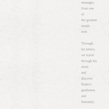
messages
from one
of
the greatest
minds
ever.
Through
his letters,
we travel
through his
mind
and
discover
Basho's
gentleness
and
humanity.