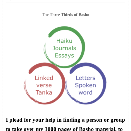
The Three Thirds of Basho
I plead for your help in finding a person or group
to take over my 3000 pages of Basho material, to