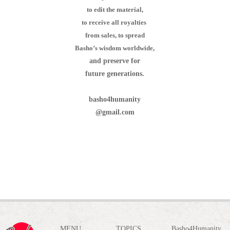
to edit the material,
to receive all royalties
from sales,
to spread
Basho’s wisdom worldwide,
and preserve for
future generations.
basho4humanity
@gmail.com
MENU
TOPICS
Basho4Humanity