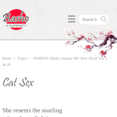
☰
Home
>
Topics
>
BAMHAY (Basho Amazes Me! How About You?)
>
M-29
Cat Sex
She resents the snarling