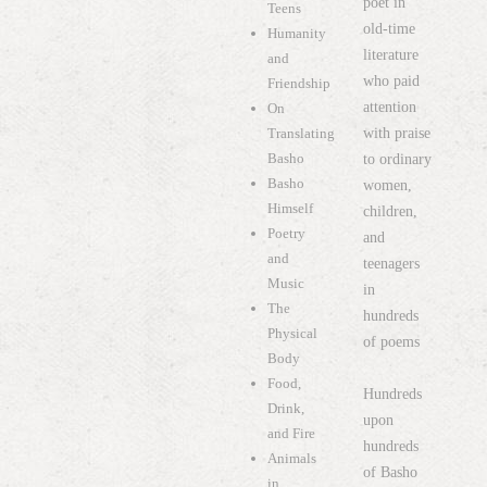
poet in
Teens
old-time
Humanity
literature
and
who paid
Friendship
attention
On
with praise
Translating
Basho
to ordinary
Basho
women,
Himself
children,
Poetry
and
and
teenagers
Music
in
The
hundreds
Physical
of poems
Body
Food,
Hundreds
Drink,
upon
and Fire
hundreds
Animals
of Basho
in