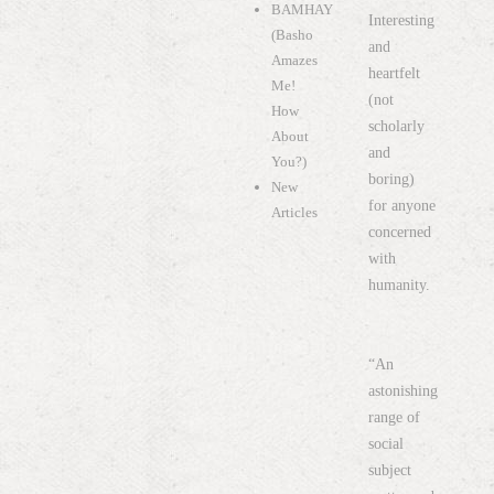
BAMHAY
Interesting
(Basho
and
Amazes
heartfelt
Me!
(not
How
scholarly
About
and
You?)
boring)
New
for anyone
Articles
concerned
with
humanity.
“An
astonishing
range of
social
subject