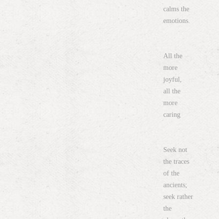
calms the
emotions.
All the
more
joyful,
all the
more
caring
Seek not
the traces
of the
ancients;
seek rather
the