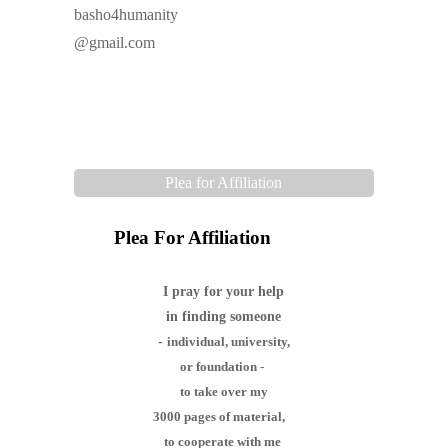
basho4humanity
@gmail.com
Plea for Affiliation
Plea For Affiliation
I pray for your help
in finding someone
-
individual,
university,
or foundation -
to take over my
3000 pages of material,
to cooperate with me