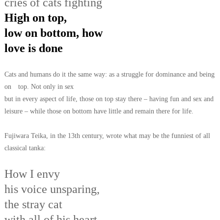
cries of cats fighting
High on top,
low on bottom, how
love is done
Cats and humans do it the same way: as a struggle for dominance and being
on
top. Not only in sex
but in every aspect of life, those on top stay there – having
fun and sex and
leisure – while those on bottom have little and remain there for life.
Fujiwara Teika, in the 13th century, wrote what may be the funniest of all
classical
tanka:
How I envy
his voice unsparing,
the stray cat
with all of his heart,