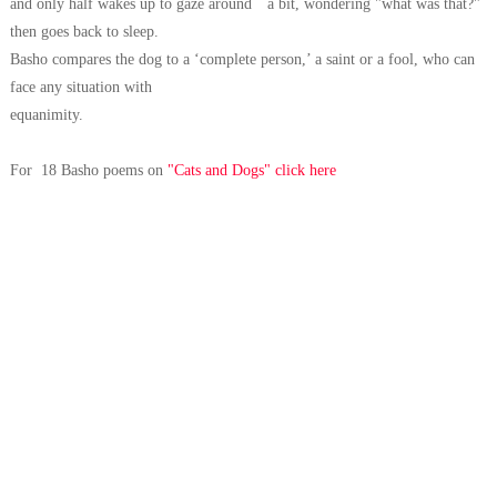
and only half wakes up to gaze around a
bit, wondering "what was that?"
then goes back to sleep.
Basho compares the
dog to a ‘complete person,’ a saint or a fool, who can
face any situation with
equanimity.
For 18 Basho poems on
"Cats and Dogs" click here