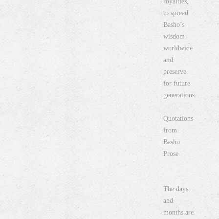
royalties,
to spread
Basho’s
wisdom
worldwide
and
preserve
for future
generations.
Quotations
from
Basho
Prose
The days
and
months are