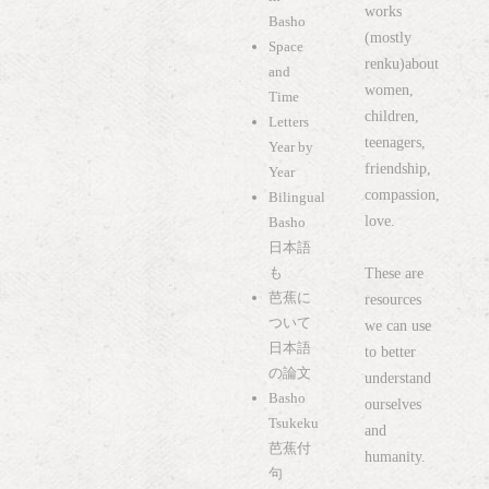
works
Basho
(mostly
Space
renku)about
and
women,
Time
children,
Letters
teenagers,
Year by
friendship,
Year
compassion,
Bilingual
love.
Basho
日本語
も
These are
芭蕉に
resources
ついて
we can use
日本語
to better
の論文
understand
Basho
ourselves
Tsukeku
and
芭蕉付
humanity.
句