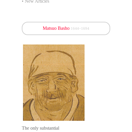
• New Articles
Matsuo Basho
1644~1694
The only substantial