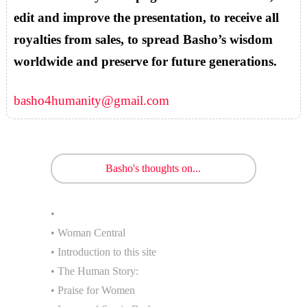
edit and improve the presentation, to receive all
royalties from sales, to spread Basho’s wisdom
worldwide and preserve for future generations.
basho4humanity@gmail.com
Basho's thoughts on...
•
• Woman Central
• Introduction to this site
• The Human Story:
• Praise for Women