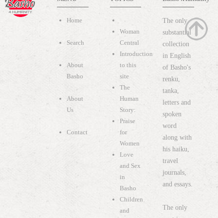
Home
The only
Woman
substantial
Search
Central
collection
Introduction
in English
About
to this
of Basho's
Basho
site
renku,
The
tanka,
About
Human
letters and
Us
Story:
spoken
Praise
word
Contact
for
along with
Women
his haiku,
Love
travel
and Sex
journals,
in
and essays.
Basho
Children
The only
and