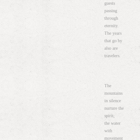
guests
passing
through
eternity.
The years
that go by
also are
travelers.
The
mountains
in silence
nurture the
spirit;
the water
with
movement