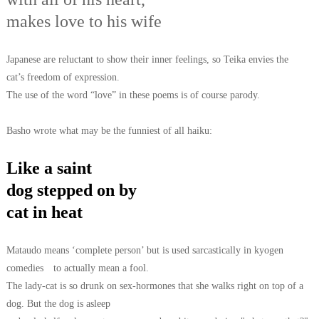
makes love to his wife
Japanese are reluctant to show their inner feelings, so Teika envies the
cat’s
freedom of expression.
The use of the word “love” in these poems is of course
parody.
Basho wrote what may be the funniest of all haiku:
Like a saint
dog stepped on by
cat in heat
Mataudo means ‘complete person’ but is used sarcastically in kyogen
comedies
to actually mean a fool.
The lady-cat is so drunk on sex-hormones that she walks
right on top of a
dog. But the dog is asleep